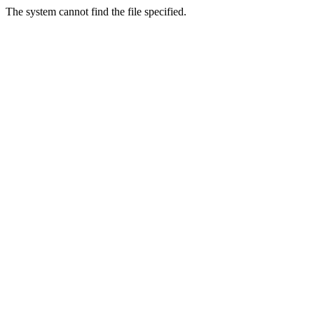
The system cannot find the file specified.